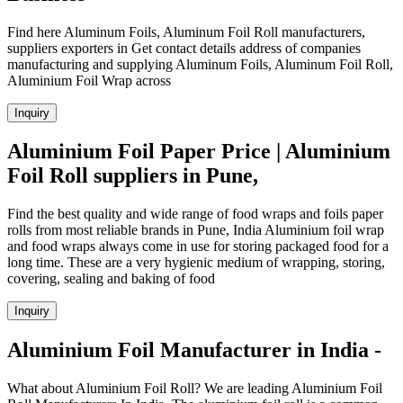
Find here Aluminum Foils, Aluminum Foil Roll manufacturers,
suppliers exporters in Get contact details address of companies
manufacturing and supplying Aluminum Foils, Aluminum Foil Roll,
Aluminium Foil Wrap across
Inquiry
Aluminium Foil Paper Price | Aluminium
Foil Roll suppliers in Pune,
Find the best quality and wide range of food wraps and foils paper
rolls from most reliable brands in Pune, India Aluminium foil wrap
and food wraps always come in use for storing packaged food for a
long time. These are a very hygienic medium of wrapping, storing,
covering, sealing and baking of food
Inquiry
Aluminium Foil Manufacturer in India -
What about Aluminium Foil Roll? We are leading Aluminium Foil