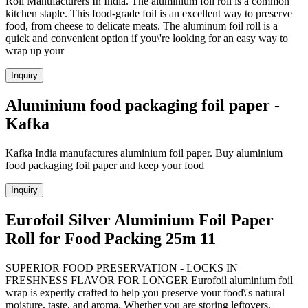
Roll Manufacturers In India. The aluminium foil roll is a common
kitchen staple. This food-grade foil is an excellent way to preserve
food, from cheese to delicate meats. The aluminum foil roll is a
quick and convenient option if you\'re looking for an easy way to
wrap up your
Inquiry
Aluminium food packaging foil paper -
Kafka
Kafka India manufactures aluminium foil paper. Buy aluminium
food packaging foil paper and keep your food
Inquiry
Eurofoil Silver Aluminium Foil Paper
Roll for Food Packing 25m 11
SUPERIOR FOOD PRESERVATION - LOCKS IN
FRESHNESS FLAVOR FOR LONGER Eurofoil aluminium foil
wrap is expertly crafted to help you preserve your food\'s natural
moisture, taste, and aroma. Whether you are storing leftovers,