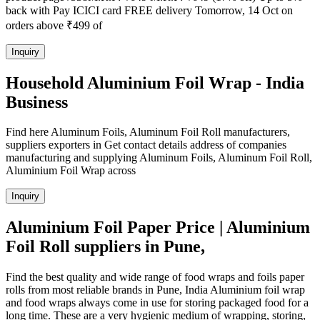
back with Pay ICICI card FREE delivery Tomorrow, 14 Oct on
orders above ₹499 of
Inquiry
Household Aluminium Foil Wrap - India
Business
Find here Aluminum Foils, Aluminum Foil Roll manufacturers,
suppliers exporters in Get contact details address of companies
manufacturing and supplying Aluminum Foils, Aluminum Foil Roll,
Aluminium Foil Wrap across
Inquiry
Aluminium Foil Paper Price | Aluminium
Foil Roll suppliers in Pune,
Find the best quality and wide range of food wraps and foils paper
rolls from most reliable brands in Pune, India Aluminium foil wrap
and food wraps always come in use for storing packaged food for a
long time. These are a very hygienic medium of wrapping, storing,