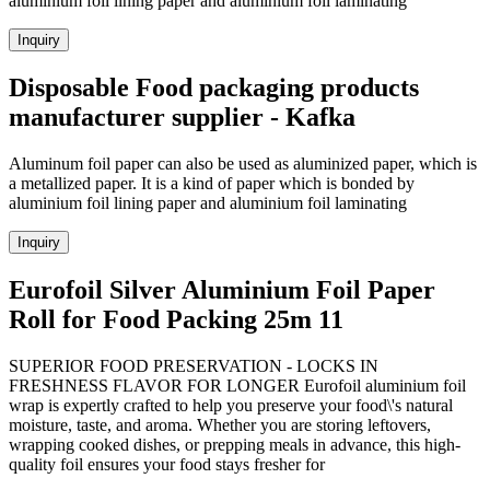
aluminium foil lining paper and aluminium foil laminating
Inquiry
Disposable Food packaging products
manufacturer supplier - Kafka
Aluminum foil paper can also be used as aluminized paper, which is
a metallized paper. It is a kind of paper which is bonded by
aluminium foil lining paper and aluminium foil laminating
Inquiry
Eurofoil Silver Aluminium Foil Paper
Roll for Food Packing 25m 11
SUPERIOR FOOD PRESERVATION - LOCKS IN
FRESHNESS FLAVOR FOR LONGER Eurofoil aluminium foil
wrap is expertly crafted to help you preserve your food\'s natural
moisture, taste, and aroma. Whether you are storing leftovers,
wrapping cooked dishes, or prepping meals in advance, this high-
quality foil ensures your food stays fresher for