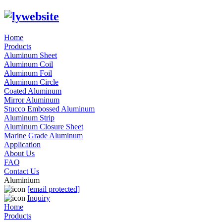
Home
Products
Aluminum Sheet
Aluminum Coil
Aluminum Foil
Aluminum Circle
Coated Aluminum
Mirror Aluminum
Stucco Embossed Aluminum
Aluminum Strip
Aluminum Closure Sheet
Marine Grade Aluminum
Application
About Us
FAQ
Contact Us
Aluminium
[email protected]
Inquiry
Home
Products