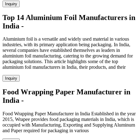
Inquiry
Top 14 Aluminium Foil Manufacturers in
India -
Aluminium foil is a versatile and widely used material in various
industries, with its primary application being packaging. In India,
several companies have established themselves as leaders in
aluminium foil manufacturing, catering to the growing demand for
packaging solutions. This article highlights some of the top
aluminium foil manufacturers in India, their products, and their
Inquiry
Food Wrapping Paper Manufacturer in
India -
Food Wrapping Paper Manufacturer in India Established in the year
2015, Wrapee provides food packaging materials in India, which is
occupied with Manufacturing, Exporting and Supplying Aluminum
and Paper required for packaging in various