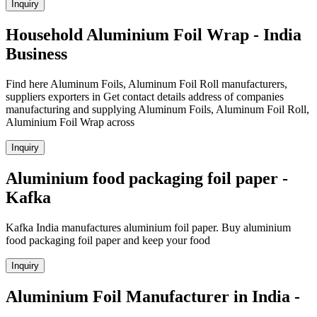
Inquiry
Household Aluminium Foil Wrap - India
Business
Find here Aluminum Foils, Aluminum Foil Roll manufacturers,
suppliers exporters in Get contact details address of companies
manufacturing and supplying Aluminum Foils, Aluminum Foil Roll,
Aluminium Foil Wrap across
Inquiry
Aluminium food packaging foil paper -
Kafka
Kafka India manufactures aluminium foil paper. Buy aluminium
food packaging foil paper and keep your food
Inquiry
Aluminium Foil Manufacturer in India -