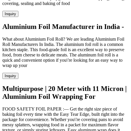
covering, sealing and baking of food
Inquiry
Aluminium Foil Manufacturer in India -
What about Aluminium Foil Roll? We are leading Aluminium Foil
Roll Manufacturers In India. The aluminium foil roll is a common
kitchen staple. This food-grade foil is an excellent way to preserve
food, from cheese to delicate meats. The aluminum foil roll is a
quick and convenient option if you\'re looking for an easy way to
wrap up your
Inquiry
Multipurpose | 20 Meter with 11 Micron |
Aluminium Foil Wrapping For
FOOD SAFETY FOIL PAPER :— Get the right size piece of
baking foil every time with the Easy Tear Edge, built right into the
package for convenience. Whether you\'re covering pans to avoid
messy splatters, wrapping food in a packet for maximum flavor
texture, or simply storing leftovers, Easy aluminum wrap does it