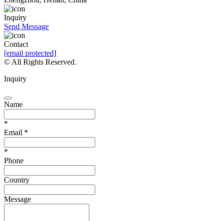
Inquiry
Send Message
Contact
[email protected]
© All Rights Reserved.
Inquiry
Name
*
Email
*
*
Phone
Country
Message