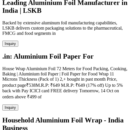
Leading Aluminium Foil Manufacturer in
India | LSKB
Backed by extensive aluminum foil manufacturing capabilities,
LSKB delivers custom packaging solutions to the pharmaceutical,
FMCG and food segments in
Inquiry
.in: Aluminium Foil Paper For
House Wrap Aluminium Foil 72 Meters for Food Packing, Cooking,
Baking | Aluminium foil Paper | Foil Paper for Food Wrap 11
Microns Thickness (Pack of 1) 2,+ bought in past month Price,
product page₹538M.R.P: ₹649 M.R.P: ₹649 (17% off) Up to 5%
back with Pay ICICI card FREE delivery Tomorrow, 14 Oct on
orders above ₹499 of
Inquiry
Household Aluminium Foil Wrap - India
Business