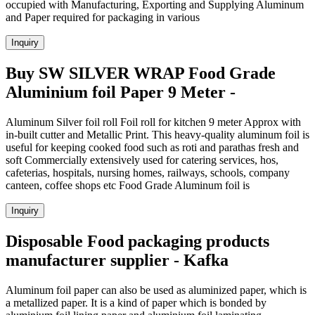
occupied with Manufacturing, Exporting and Supplying Aluminum
and Paper required for packaging in various
Inquiry
Buy SW SILVER WRAP Food Grade
Aluminium foil Paper 9 Meter -
Aluminum Silver foil roll Foil roll for kitchen 9 meter Approx with
in-built cutter and Metallic Print. This heavy-quality aluminum foil is
useful for keeping cooked food such as roti and parathas fresh and
soft Commercially extensively used for catering services, hos,
cafeterias, hospitals, nursing homes, railways, schools, company
canteen, coffee shops etc Food Grade Aluminum foil is
Inquiry
Disposable Food packaging products
manufacturer supplier - Kafka
Aluminum foil paper can also be used as aluminized paper, which is
a metallized paper. It is a kind of paper which is bonded by