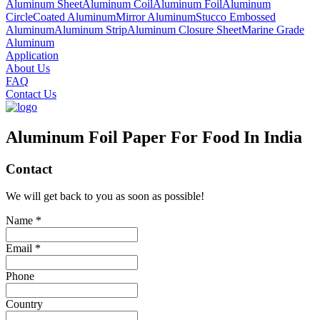
Aluminum Sheet
Aluminum Coil
Aluminum Foil
Aluminum
Circle
Coated Aluminum
Mirror Aluminum
Stucco Embossed
Aluminum
Aluminum Strip
Aluminum Closure Sheet
Marine Grade
Aluminum
Application
About Us
FAQ
Contact Us
Aluminum Foil Paper For Food In India
Contact
We will get back to you as soon as possible!
Name *
Email *
Phone
Country