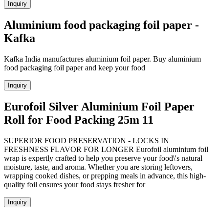
Inquiry
Aluminium food packaging foil paper -
Kafka
Kafka India manufactures aluminium foil paper. Buy aluminium
food packaging foil paper and keep your food
Inquiry
Eurofoil Silver Aluminium Foil Paper
Roll for Food Packing 25m 11
SUPERIOR FOOD PRESERVATION - LOCKS IN
FRESHNESS FLAVOR FOR LONGER Eurofoil aluminium foil
wrap is expertly crafted to help you preserve your food\'s natural
moisture, taste, and aroma. Whether you are storing leftovers,
wrapping cooked dishes, or prepping meals in advance, this high-
quality foil ensures your food stays fresher for
Inquiry