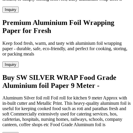
Inquiry
Premium Aluminium Foil Wrapping
Paper for Fresh
Keep food fresh, warm, and tasty with aluminium foil wrapping
paper - durable, safe, eco-friendly, and perfect for cooking, storing,
or packing meals
Inquiry
Buy SW SILVER WRAP Food Grade
Aluminium foil Paper 9 Meter -
Aluminum Silver foil roll Foil roll for kitchen 9 meter Approx with
in-built cutter and Metallic Print. This heavy-quality aluminum foil is
useful for keeping cooked food such as roti and parathas fresh and
soft Commercially extensively used for catering services, hos,
cafeterias, hospitals, nursing homes, railways, schools, company
canteen, coffee shops etc Food Grade Aluminum foil is