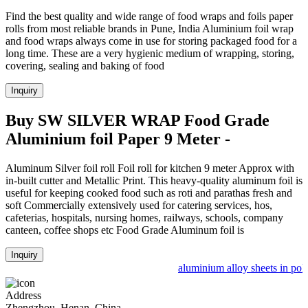
Find the best quality and wide range of food wraps and foils paper
rolls from most reliable brands in Pune, India Aluminium foil wrap
and food wraps always come in use for storing packaged food for a
long time. These are a very hygienic medium of wrapping, storing,
covering, sealing and baking of food
Inquiry
Buy SW SILVER WRAP Food Grade
Aluminium foil Paper 9 Meter -
Aluminum Silver foil roll Foil roll for kitchen 9 meter Approx with
in-built cutter and Metallic Print. This heavy-quality aluminum foil is
useful for keeping cooked food such as roti and parathas fresh and
soft Commercially extensively used for catering services, hos,
cafeterias, hospitals, nursing homes, railways, schools, company
canteen, coffee shops etc Food Grade Aluminum foil is
Inquiry
aluminium alloy sheets in pola
Address
Zhengzhou, Henan, China