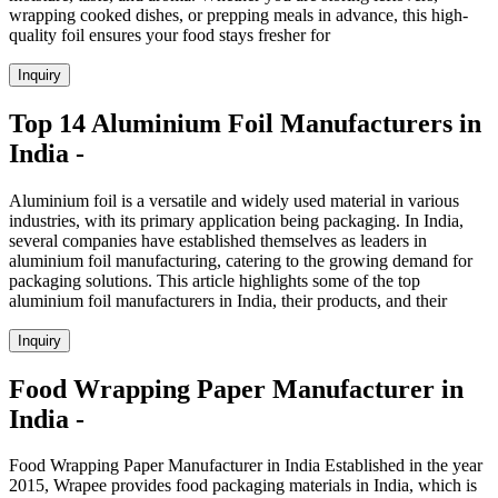
wrapping cooked dishes, or prepping meals in advance, this high-
quality foil ensures your food stays fresher for
Inquiry
Top 14 Aluminium Foil Manufacturers in
India -
Aluminium foil is a versatile and widely used material in various
industries, with its primary application being packaging. In India,
several companies have established themselves as leaders in
aluminium foil manufacturing, catering to the growing demand for
packaging solutions. This article highlights some of the top
aluminium foil manufacturers in India, their products, and their
Inquiry
Food Wrapping Paper Manufacturer in
India -
Food Wrapping Paper Manufacturer in India Established in the year
2015, Wrapee provides food packaging materials in India, which is