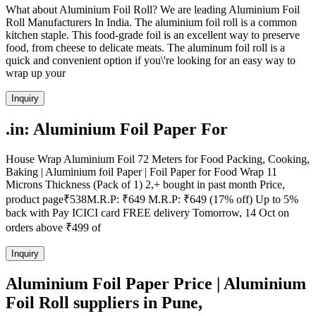
What about Aluminium Foil Roll? We are leading Aluminium Foil
Roll Manufacturers In India. The aluminium foil roll is a common
kitchen staple. This food-grade foil is an excellent way to preserve
food, from cheese to delicate meats. The aluminum foil roll is a
quick and convenient option if you\'re looking for an easy way to
wrap up your
Inquiry
.in: Aluminium Foil Paper For
House Wrap Aluminium Foil 72 Meters for Food Packing, Cooking,
Baking | Aluminium foil Paper | Foil Paper for Food Wrap 11
Microns Thickness (Pack of 1) 2,+ bought in past month Price,
product page₹538M.R.P: ₹649 M.R.P: ₹649 (17% off) Up to 5%
back with Pay ICICI card FREE delivery Tomorrow, 14 Oct on
orders above ₹499 of
Inquiry
Aluminium Foil Paper Price | Aluminium
Foil Roll suppliers in Pune,