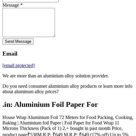
Message *
Send Message
Email
[email protected]
We are more than an aluminium alloy solution provider.
Do you need consumer aluminium alloy products or learn more info
about aluminum alloy prices?
.in: Aluminium Foil Paper For
House Wrap Aluminium Foil 72 Meters for Food Packing, Cooking,
Baking | Aluminium foil Paper | Foil Paper for Food Wrap 11
Microns Thickness (Pack of 1) 2,+ bought in past month Price,
product page₹538M.R.P: ₹649 M.R.P: ₹649 (17% off) Up to 5%